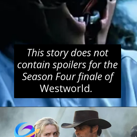
This story does not
contain spoilers for the
Season Four finale of
Westworld
.