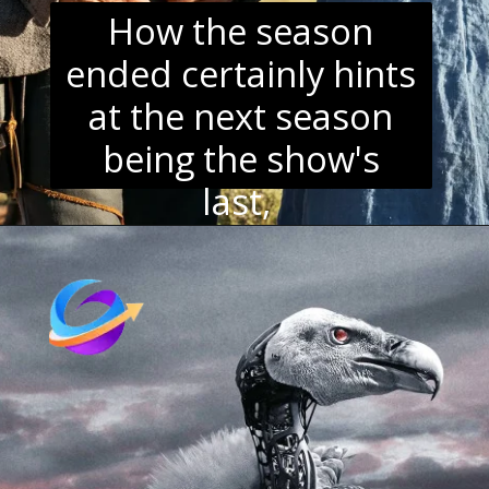
How the season
ended certainly hints
at the next season
being the show's
last,