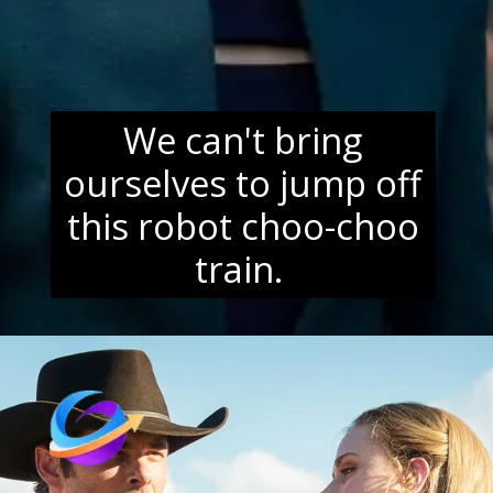
We can't bring
ourselves to jump off
this robot choo-choo
train.