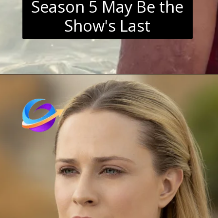
Season 5 May Be the
Show's Last