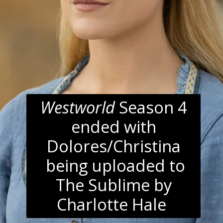
Westworld
Season 4
ended with
Dolores/Christina
being uploaded to
The Sublime by
Charlotte Hale