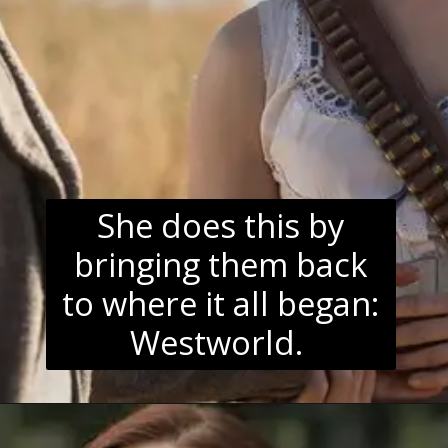
She does this by
bringing them back
to where it all began:
Westworld.