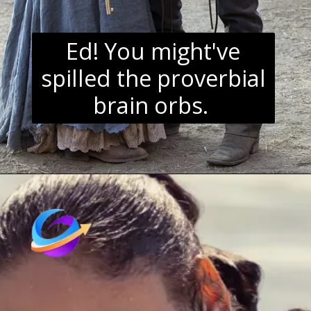
Ed! You might've
spilled the proverbial
brain orbs.