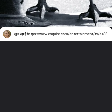
खुल रहा है
https://www.esquire.com/entertainment/tv/a40896374/westworld-season-5/