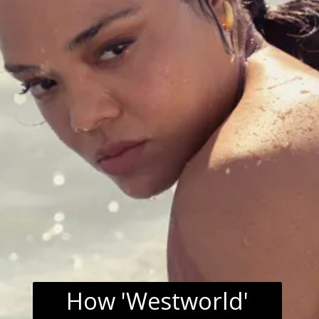
How 'Westworld'