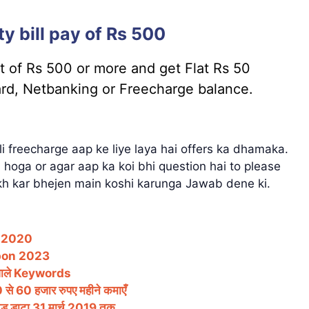
y bill pay of Rs 500
nt of Rs 500 or more and get Flat Rs 50
ard, Netbanking or Freecharge balance.
ali freecharge aap ke liye laya hai offers ka dhamaka.
hoga or agar aap ka koi bhi question hai to please
h kar bhejen main koshi karunga Jawab dene ki.
– 2020
pon 2023
वाले Keywords
 60 हजार रुपए महीने कमाएँ
ेड डाटा 31 मार्च 2019 तक