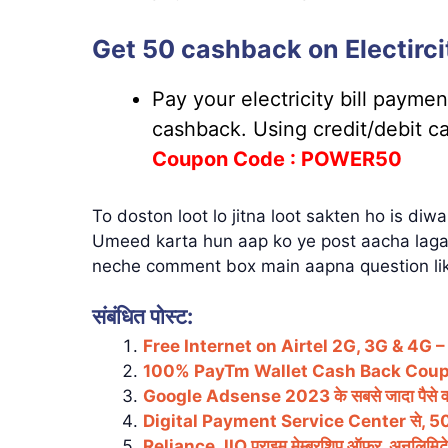
Get 50 cashback on Electircit
Pay your electricity bill payme
cashback. Using credit/debit c
Coupon
Code : POWER50
To doston loot lo jitna loot sakten ho is diw
Umeed karta hun aap ko ye post aacha laga 
neche comment box main aapna question lik
संबंधित पोस्ट:
Free Internet on Airtel 2G, 3G & 4G 
100% PayTm Wallet Cash Back Cou
Google Adsense 2023 के सबसे जादा पैसे 
Digital Payment Service Center से, 50 से
Reliance JIO प्राइम मेम्बरशिप ऑफर, अनलिमिट