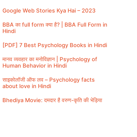
Google Web Stories Kya Hai – 2023
BBA का full form क्या है? | BBA Full Form in
Hindi
[PDF] 7 Best Psychology Books in Hindi
मानव व्यवहार का मनोविज्ञान | Psychology of
Human Behavior in Hindi
साइकोलॉजी ऑफ लव – Psychology facts
about love in Hindi
Bhediya Movie: दमदार है वरुण-कृति की भेड़िया