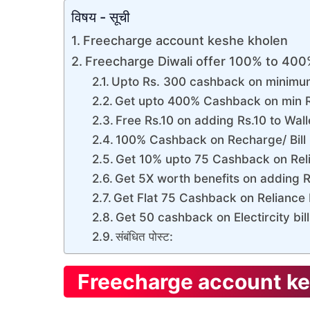
विषय - सूची
Freecharge account keshe kholen
Freecharge Diwali offer 100% to 40
Upto Rs. 300 cashback on minimum
Get upto 400% Cashback on min R
Free Rs.10 on adding Rs.10 to Wal
100% Cashback on Recharge/ Bill 
Get 10% upto 75 Cashback on Reli
Get 5X worth benefits on adding R
Get Flat 75 Cashback on Reliance E
Get 50 cashback on Electircity bil
संबंधित पोस्ट:
Freecharge account ke