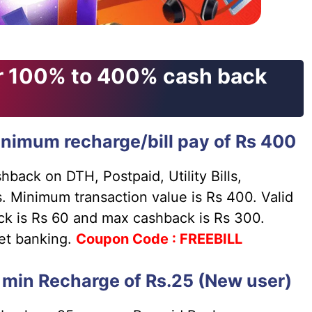
er 100% to 400% cash back
nimum recharge/bill pay of Rs 400
back on DTH, Postpaid, Utility Bills,
. Minimum transaction value is Rs 400. Valid
ck is Rs 60 and max cashback is Rs 300.
net banking.
Coupon
Code : FREEBILL
min Recharge of Rs.25 (New user)