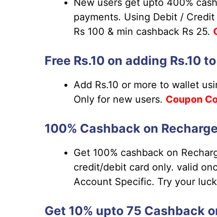
New users get upto 400% cash
payments. Using Debit / Credit
Rs 100 & min cashback Rs 25.
Free Rs.10 on adding Rs.10 t
Add Rs.10 or more to wallet us
Only for new users.
Coupon
Co
100% Cashback on Recharge/ 
Get 100% cashback on Recharge
credit/debit card only. valid o
Account Specific. Try your luc
Get 10% upto 75 Cashback on