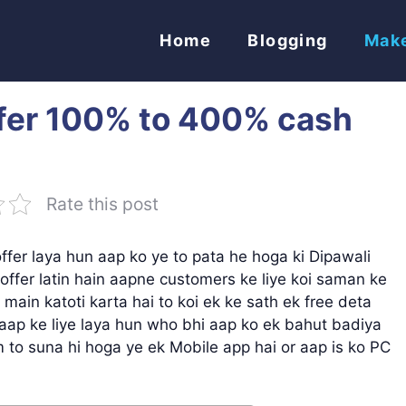
Home
Blogging
Mak
ffer 100% to 400% cash
Rate this post
offer laya hun aap ko ye to pata he hoga ki Dipawali
ffer latin hain aapne customers ke liye koi saman ke
 main katoti karta hai to koi ek ke sath ek free deta
r aap ke liye laya hun who bhi aap ko ek bahut badiya
 to suna hi hoga ye ek Mobile app hai or aap is ko PC