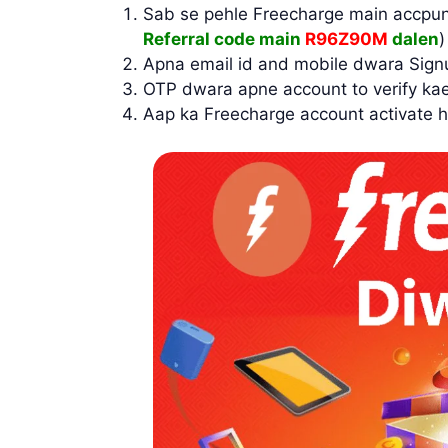
Sab se pehle Freecharge main accpun
Referral code main
R96Z90M
dalen
Apna email id and mobile dwara Sign
OTP dwara apne account to verify ka
Aap ka Freecharge account activate h