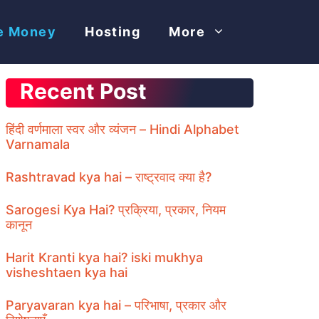
e Money
Hosting
More
Recent Post
हिंदी वर्णमाला स्वर और व्यंजन – Hindi Alphabet
Varnamala
Rashtravad kya hai – राष्ट्रवाद क्या है?
Sarogesi Kya Hai? प्रक्रिया, प्रकार, नियम
कानून
Harit Kranti kya hai? iski mukhya
visheshtaen kya hai
Paryavaran kya hai – परिभाषा, प्रकार और