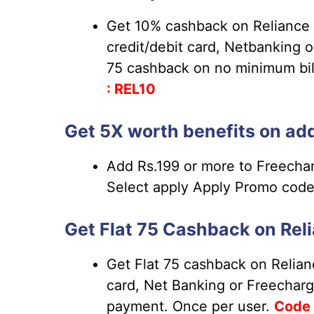
Get 10% cashback on Reliance 
credit/debit card, Netbanking 
75 cashback on no minimum bill
: REL10
Get 5X worth benefits on add
Add Rs.199 or more to Freechar
Select apply Apply Promo cod
Get Flat 75 Cashback on Reli
Get Flat 75 cashback on Relianc
card, Net Banking or Freecharg
payment. Once per user.
Code 