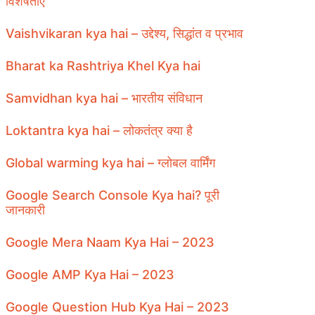
विशेषताएँ
Vaishvikaran kya hai – उद्देश्य, सिद्धांत व प्रभाव
Bharat ka Rashtriya Khel Kya hai
Samvidhan kya hai – भारतीय संविधान
Loktantra kya hai – लोकतंत्र क्या है
Global warming kya hai – ग्लोबल वार्मिंग
Google Search Console Kya hai? पूरी
जानकारी
Google Mera Naam Kya Hai – 2023
Google AMP Kya Hai – 2023
Google Question Hub Kya Hai – 2023