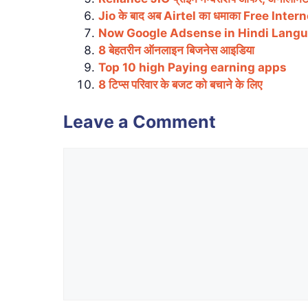
Jio के बाद अब Airtel का धमाका Free Inter
Now Google Adsense in Hindi Lang
8 बेहतरीन ऑनलाइन बिजनेस आइडिया
Top 10 high Paying earning apps
8 टिप्स परिवार के बजट को बचाने के लिए
Leave a Comment
Comment