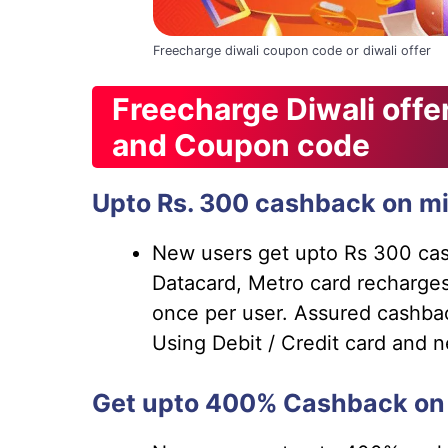
Freecharge diwali coupon code or diwali offer
Freecharge Diwali off
and Coupon code
Upto Rs. 300 cashback on mi
New users get upto Rs 300 cash
Datacard, Metro card recharges
once per user. Assured cashba
Using Debit / Credit card and 
Get upto 400% Cashback on 