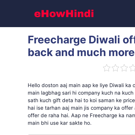
Skip
to
content
Freecharge Diwali o
back and much more
Hello doston aaj main aap ke liye Diwali ka 
main lagbhag sari hi company kuch na kuch o
sath kuch gift deta hai to koi saman ke price
hai ise tarhan aaj main jis company ka offe
offer de raha hai. Aap ne Freecharge ka nam
main bhi use kar sakte ho.