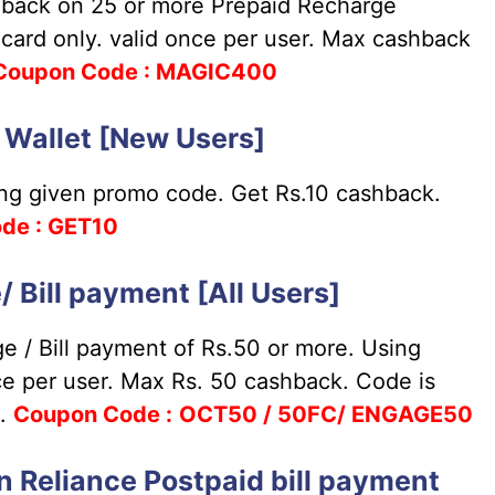
back on 25 or more Prepaid Recharge
 card only. valid once per user. Max cashback
Coupon
Code : MAGIC400
o Wallet [New Users]
ing given promo code. Get Rs.10 cashback.
de : GET10
Bill payment [All Users]
 / Bill payment of Rs.50 or more. Using
nce per user. Max Rs. 50 cashback. Code is
k.
Coupon
Code :
OCT50 / 50FC/ ENGAGE50
 Reliance Postpaid bill payment