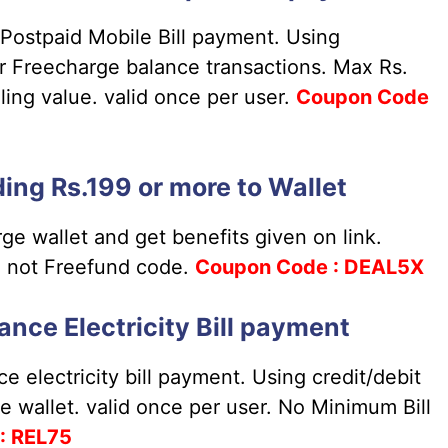
Postpaid Mobile Bill payment. Using
or Freecharge balance transactions. Max Rs.
ing value. valid once per user.
Coupon
Code
ing Rs.199 or more to Wallet
ge wallet and get benefits given on link.
e not Freefund code.
Coupon
Code : DEAL5X
ance Electricity Bill payment
e electricity bill payment. Using credit/debit
e wallet. valid once per user. No Minimum Bill
: REL75