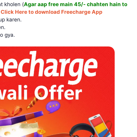
t kholen (
Agar aap free main 45/- chahten hain to
)
Click Here to download Freecharge App
up karen.
en.
o gya.