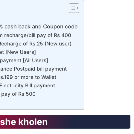
0% cash back and Coupon code
 recharge/bill pay of Rs 400
echarge of Rs.25 (New user)
let [New Users]
payment [All Users]
ance Postpaid bill payment
s.199 or more to Wallet
lectricity Bill payment
l pay of Rs 500
she kholen